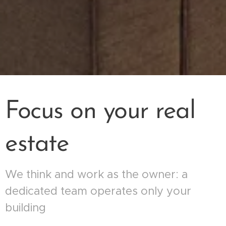
Focus on your real
estate
We think and work as the owner: a
dedicated team operates only your
building