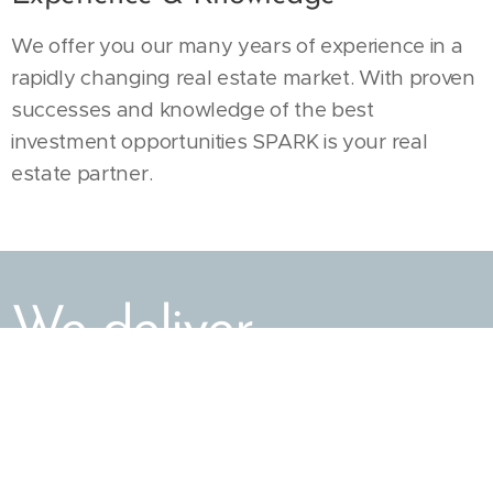
We offer you our many years of experience in a
rapidly changing real estate market. With proven
successes and knowledge of the best
investment opportunities SPARK is your real
estate partner.
We deliver