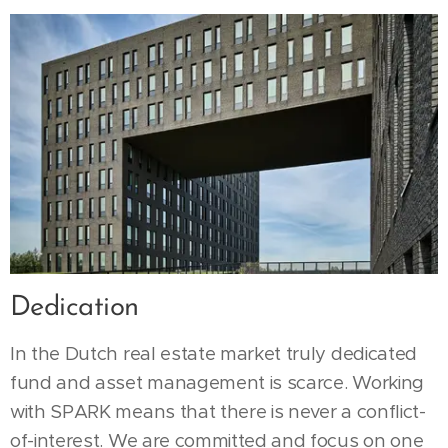
Dedication
In the Dutch real estate market truly dedicated
fund and asset management is scarce. Working
with SPARK means that there is never a conflict-
of-interest. We are committed and focus on one