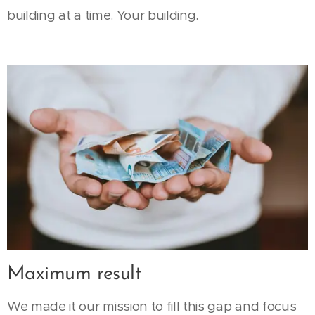
building at a time. Your building.
Maximum result
We made it our mission to fill this gap and focus