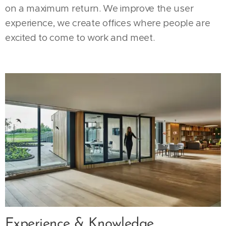
on a maximum return. We improve the user
experience, we create offices where people are
excited to come to work and meet.
Experience & Knowledge