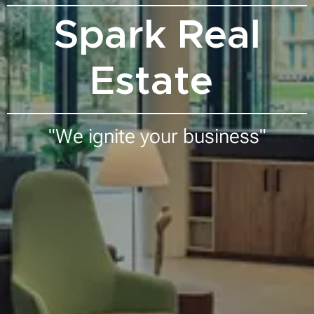
Spark Real
Estate
"We ignite your business"