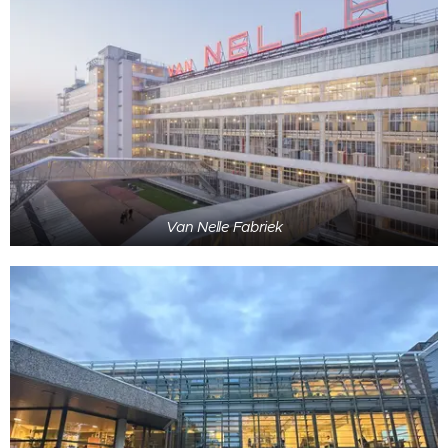
Van Nelle Fabriek