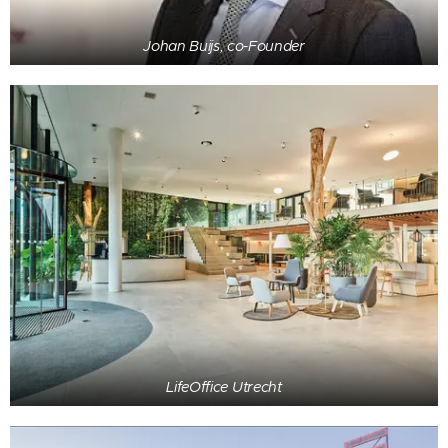
Johan Buijs, co-Founder
LifeOffice Utrecht