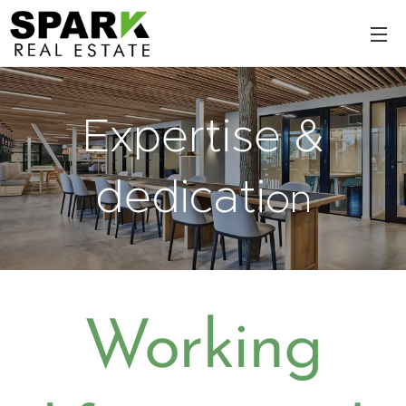
Expertise &
dedicati
on
Working