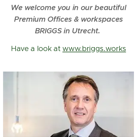
We welcome you in our beautiful
Premium Offices & workspaces
BRIGGS in Utrecht.
Have a look at
www.briggs.works