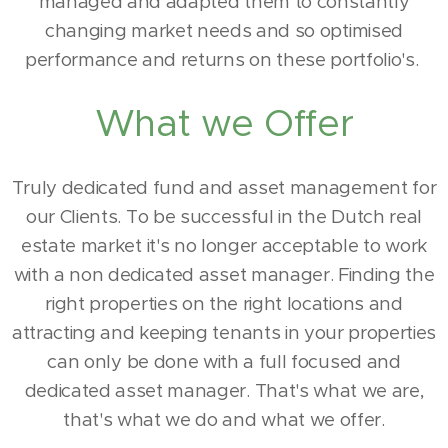
managed and adapted them to constantly
changing market needs and so optimised
performance and returns on these portfolio's.
What we Offer
Truly dedicated fund and asset management for
our Clients. To be successful in the Dutch real
estate market it's no longer acceptable to work
with a non dedicated asset manager. Finding the
right properties on the right locations and
attracting and keeping tenants in your properties
can only be done with a full focused and
dedicated asset manager. That's what we are,
that's what we do and what we offer.