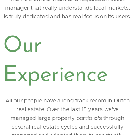
manager that really understands local markets,
is truly dedicated and has real focus on its users.
Our
Experience
All our people have a long track record in Dutch
real estate. Over the last 15 years we've
managed large property portfolio's through
several real estate cycles and successfully