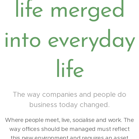
life merged
into everyday
life
The way companies and people do
business today changed.
Where people meet, live, socialise and work. The
way offices should be managed must reflect
this new environment and requires an asset